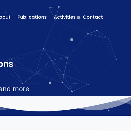
bout
Publications
Activities
Contact
ions
 and more