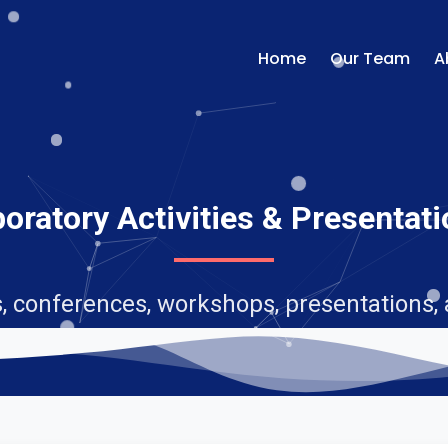
Home
Our Team
A
oratory Activities & Presentat
, conferences, workshops, presentations,