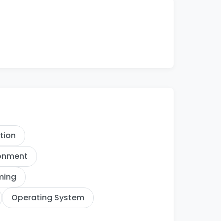
ation
ronment
ming
Operating System