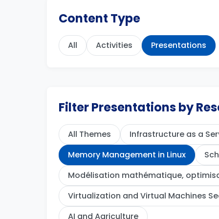
Content Type
All
Activities
Presentations
Filter Presentations by R
All Themes
Infrastructure as a Ser
Memory Management in Linux
Sch
Modélisation mathématique, optimisat
Virtualization and Virtual Machines Se
AI and Agriculture