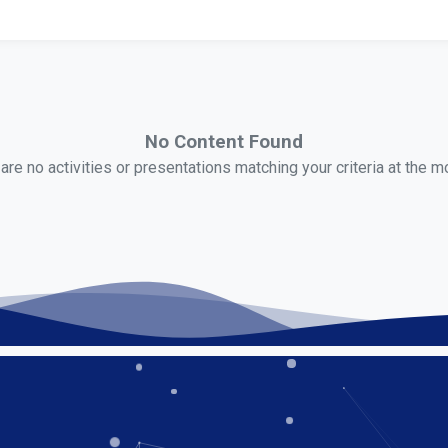
No Content Found
are no activities or presentations matching your criteria at the 