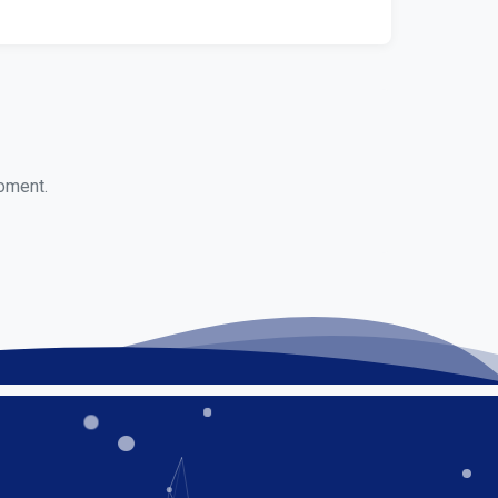
moment.