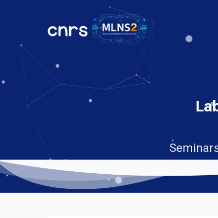
Lab
Seminars