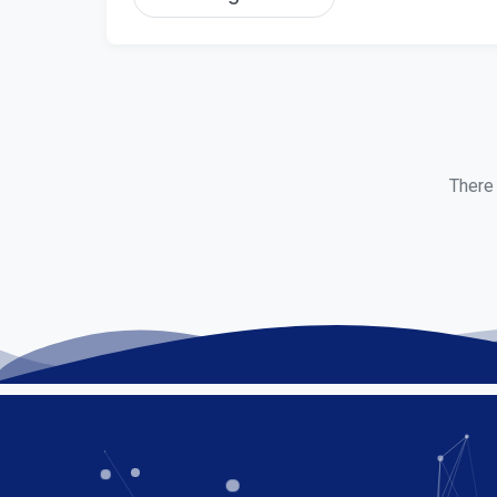
There 