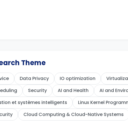
esearch Theme
vice
Data Privacy
IO optimization
Virtualiz
eduling
Security
AI and Health
AI and Envi
ion et systèmes intelligents
Linux Kernel Program
curity
Cloud Computing & Cloud-Native Systems