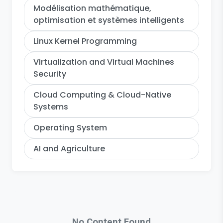
Modélisation mathématique,
optimisation et systèmes intelligents
Linux Kernel Programming
Virtualization and Virtual Machines
Security
Cloud Computing & Cloud-Native
Systems
Operating System
AI and Agriculture
No Content Found