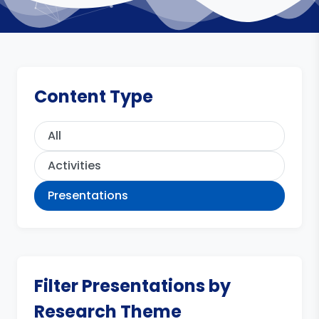
Content Type
All
Activities
Presentations
Filter Presentations by
Research Theme