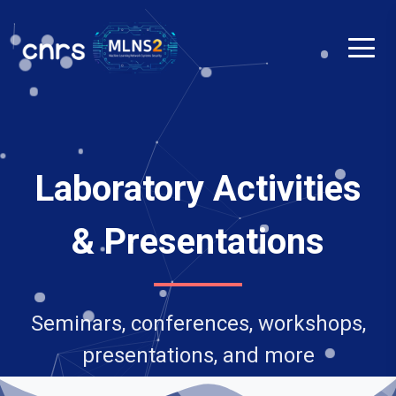
Laboratory Activities
& Presentations
Seminars, conferences, workshops,
presentations, and more