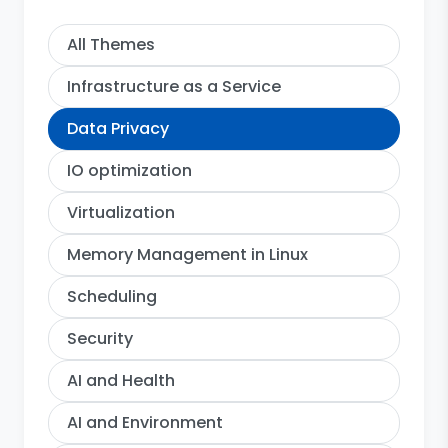
All Themes
Infrastructure as a Service
Data Privacy
IO optimization
Virtualization
Memory Management in Linux
Scheduling
Security
AI and Health
AI and Environment