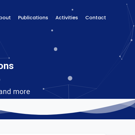
bout
Publications
Activities
Contact
ions
 and more