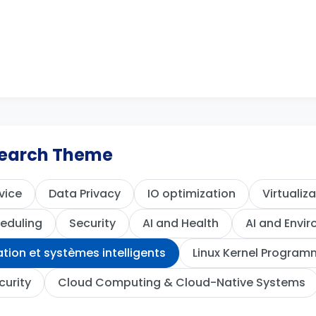
esearch Theme
vice
Data Privacy
IO optimization
Virtualiz
eduling
Security
AI and Health
AI and Envi
ion et systèmes intelligents
Linux Kernel Program
curity
Cloud Computing & Cloud-Native Systems