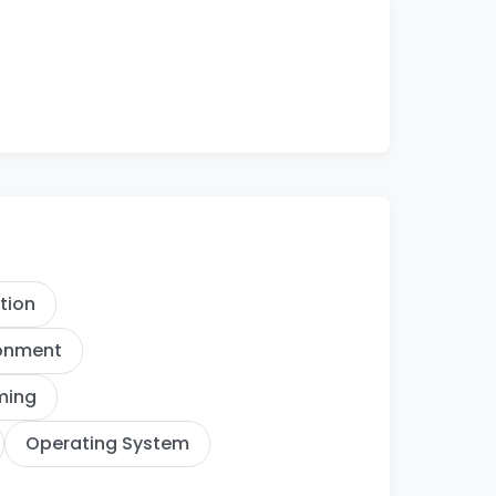
ation
ronment
ming
Operating System