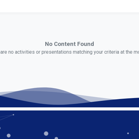
No Content Found
are no activities or presentations matching your criteria at the 