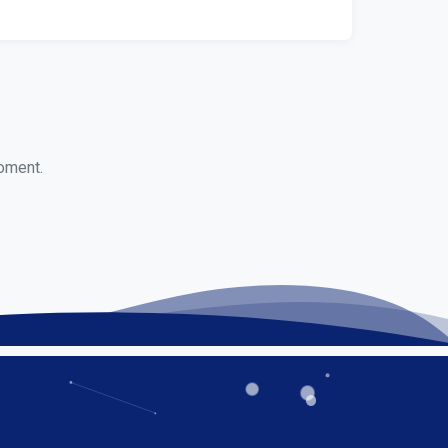
moment.