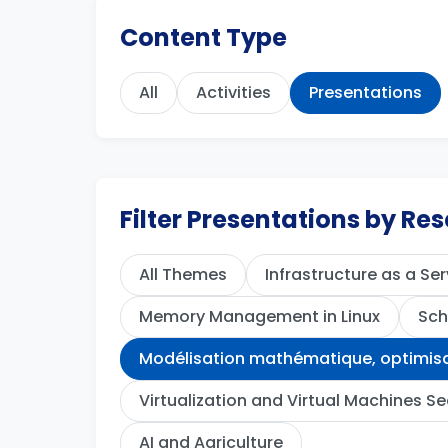
Content Type
All
Activities
Presentations
Filter Presentations by R
All Themes
Infrastructure as a Ser
Memory Management in Linux
Sch
Modélisation mathématique, optimisat
Virtualization and Virtual Machines Se
AI and Agriculture