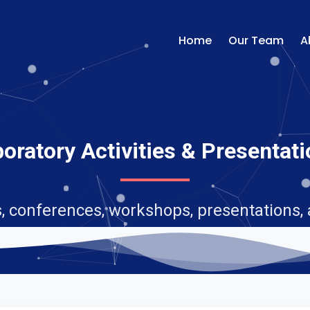
Home
Our Team
A
oratory Activities & Presentat
, conferences, workshops, presentations,