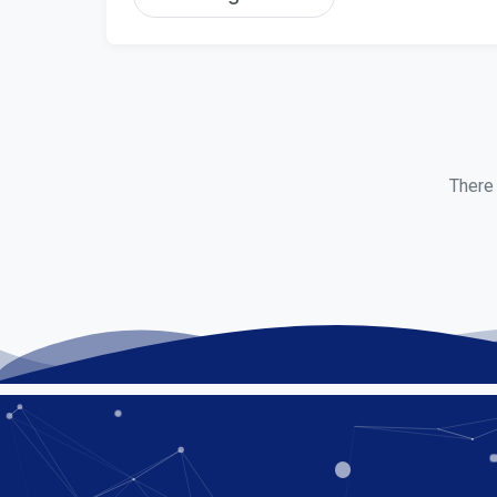
There 