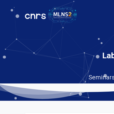
Lab
Seminars