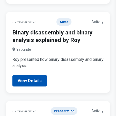
Activity
07 février 2026
Autre
Binary disassembly and binary
analysis explained by Roy
Yaoundé
Roy presented how binary disassembly and binary
analysis
View Details
Activity
07 février 2026
Présentation