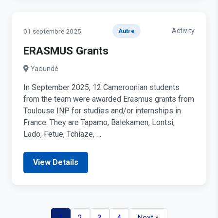
Activity
01 septembre 2025
Autre
ERASMUS Grants
Yaoundé
In September 2025, 12 Cameroonian students
from the team were awarded Erasmus grants from
Toulouse INP for studies and/or internships in
France. They are Tapamo, Balekamen, Lontsi,
Lado, Fetue, Tchiaze, …
View Details
1
2
3
4
Next »