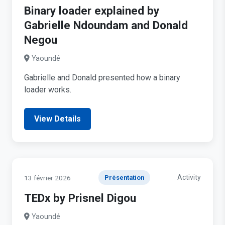
Binary loader explained by
Gabrielle Ndoundam and Donald
Negou
Yaoundé
Gabrielle and Donald presented how a binary
loader works.
View Details
Activity
13 février 2026
Présentation
TEDx by Prisnel Digou
Yaoundé