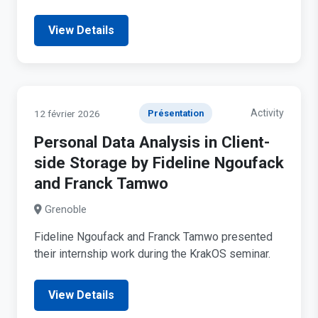
View Details
Activity
12 février 2026
Présentation
Personal Data Analysis in Client-
side Storage by Fideline Ngoufack
and Franck Tamwo
Grenoble
Fideline Ngoufack and Franck Tamwo presented
their internship work during the KrakOS seminar.
View Details