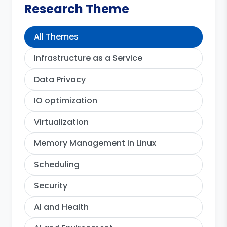
Research Theme
All Themes
Infrastructure as a Service
Data Privacy
IO optimization
Virtualization
Memory Management in Linux
Scheduling
Security
AI and Health