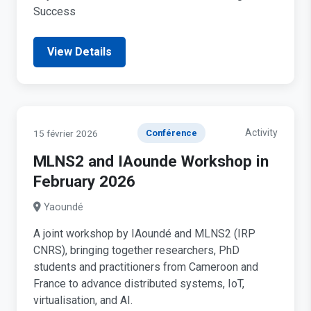
Success
View Details
Activity
15 février 2026
Conférence
MLNS2 and IAounde Workshop in
February 2026
Yaoundé
A joint workshop by IAoundé and MLNS2 (IRP
CNRS), bringing together researchers, PhD
students and practitioners from Cameroon and
France to advance distributed systems, IoT,
virtualisation, and AI.