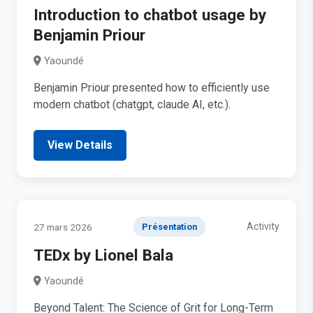
Introduction to chatbot usage by
Benjamin Priour
Yaoundé
Benjamin Priour presented how to efficiently use
modern chatbot (chatgpt, claude AI, etc.).
View Details
Activity
27 mars 2026
Présentation
TEDx by Lionel Bala
Yaoundé
Beyond Talent: The Science of Grit for Long-Term