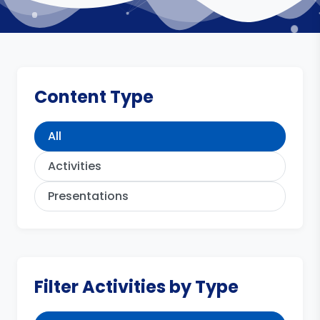
Content Type
All
Activities
Presentations
Filter Activities by Type