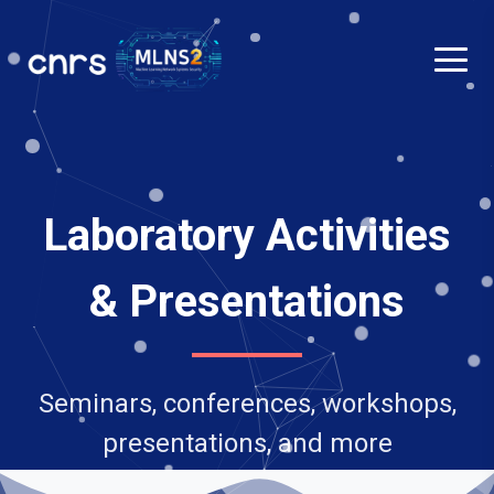
Laboratory Activities
& Presentations
Seminars, conferences, workshops,
presentations, and more