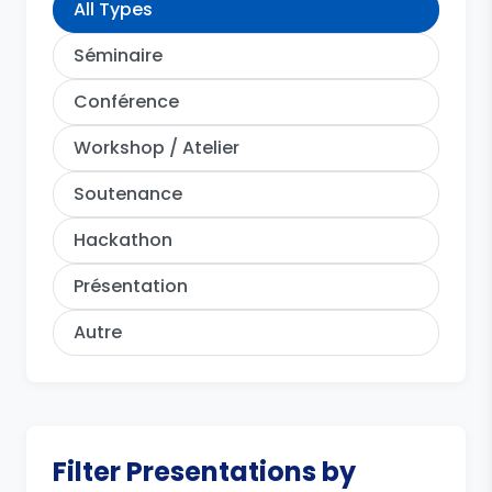
All Types
Séminaire
Conférence
Workshop / Atelier
Soutenance
Hackathon
Présentation
Autre
Filter Presentations by