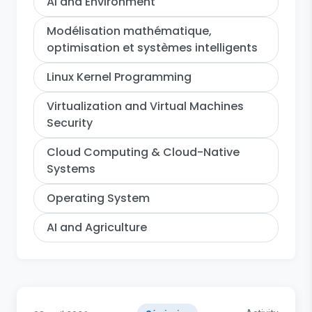
AI and Environment
Modélisation mathématique,
optimisation et systèmes intelligents
Linux Kernel Programming
Virtualization and Virtual Machines
Security
Cloud Computing & Cloud-Native
Systems
Operating System
AI and Agriculture