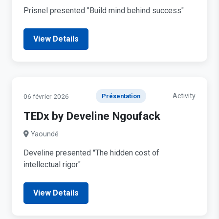
Prisnel presented "Build mind behind success"
View Details
Activity
06 février 2026
Présentation
TEDx by Develine Ngoufack
Yaoundé
Develine presented "The hidden cost of
intellectual rigor"
View Details