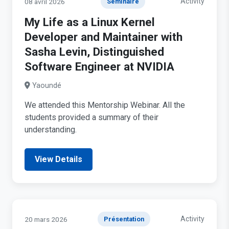
Activity
08 avril 2026
Séminaire
My Life as a Linux Kernel
Developer and Maintainer with
Sasha Levin, Distinguished
Software Engineer at NVIDIA
Yaoundé
We attended this Mentorship Webinar. All the
students provided a summary of their
understanding.
View Details
Activity
20 mars 2026
Présentation