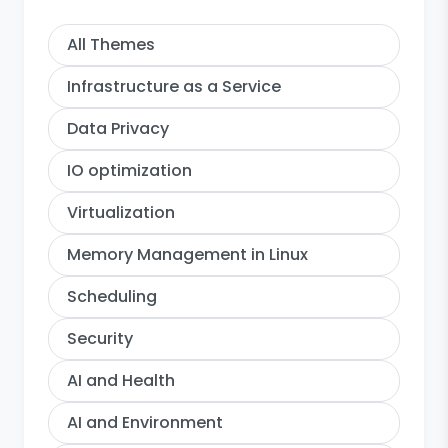
All Themes
Infrastructure as a Service
Data Privacy
IO optimization
Virtualization
Memory Management in Linux
Scheduling
Security
AI and Health
AI and Environment