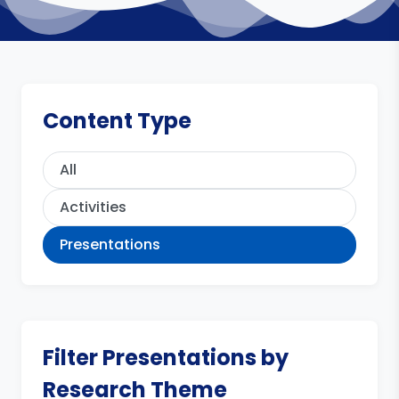
Content Type
All
Activities
Presentations
Filter Presentations by
Research Theme