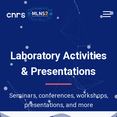
Laboratory Activities
& Presentations
Seminars, conferences, workshops,
presentations, and more