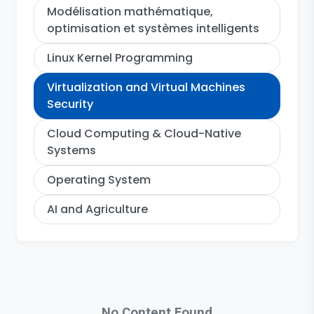
Modélisation mathématique,
optimisation et systèmes intelligents
Linux Kernel Programming
Virtualization and Virtual Machines
Security
Cloud Computing & Cloud-Native
Systems
Operating System
AI and Agriculture
No Content Found