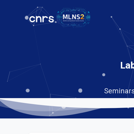
Lab
Seminars