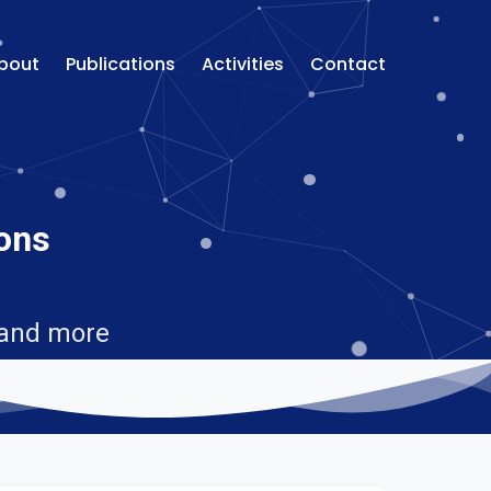
bout
Publications
Activities
Contact
ions
 and more