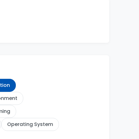
ation
ronment
ming
Operating System