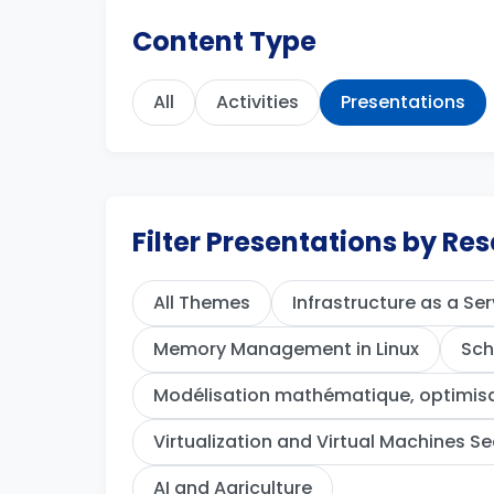
Content Type
All
Activities
Presentations
Filter Presentations by R
All Themes
Infrastructure as a Ser
Memory Management in Linux
Sch
Modélisation mathématique, optimisat
Virtualization and Virtual Machines Se
AI and Agriculture