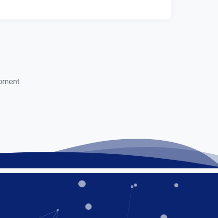
moment.