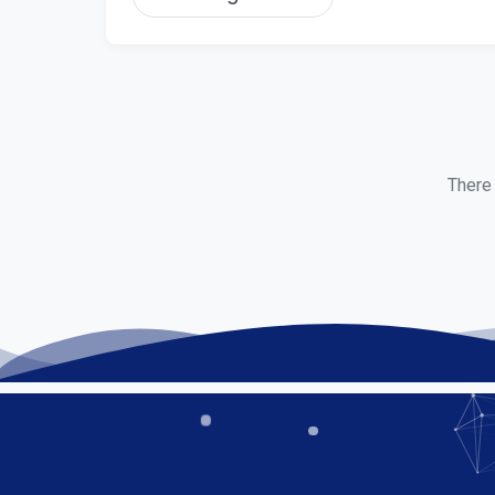
There 