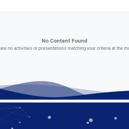
No Content Found
are no activities or presentations matching your criteria at the 