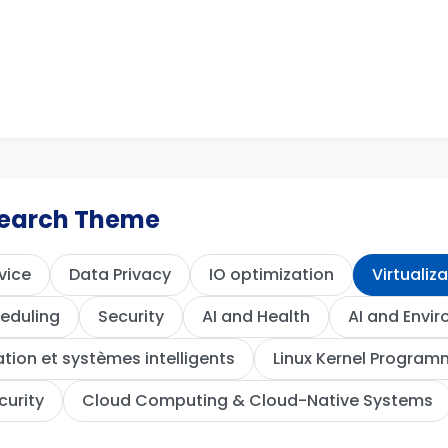
esearch Theme
vice
Data Privacy
IO optimization
Virtualiz
eduling
Security
AI and Health
AI and Envi
ion et systèmes intelligents
Linux Kernel Program
curity
Cloud Computing & Cloud-Native Systems