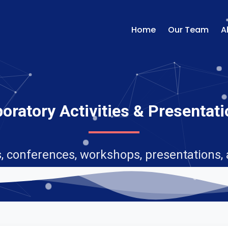
Home
Our Team
A
oratory Activities & Presentat
, conferences, workshops, presentations,