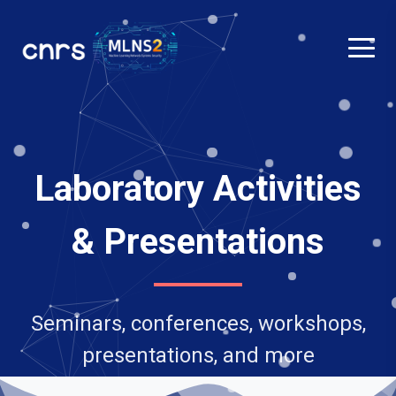
Laboratory Activities
& Presentations
Seminars, conferences, workshops,
presentations, and more