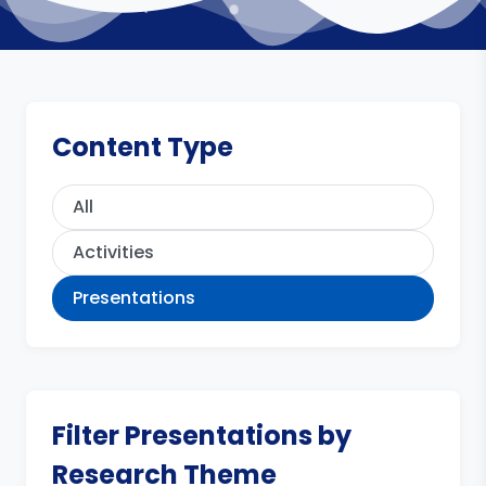
Content Type
All
Activities
Presentations
Filter Presentations by
Research Theme