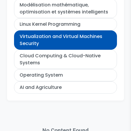
Modélisation mathématique,
optimisation et systèmes intelligents
Linux Kernel Programming
Virtualization and Virtual Machines
Security
Cloud Computing & Cloud-Native
Systems
Operating System
AI and Agriculture
No Content Found