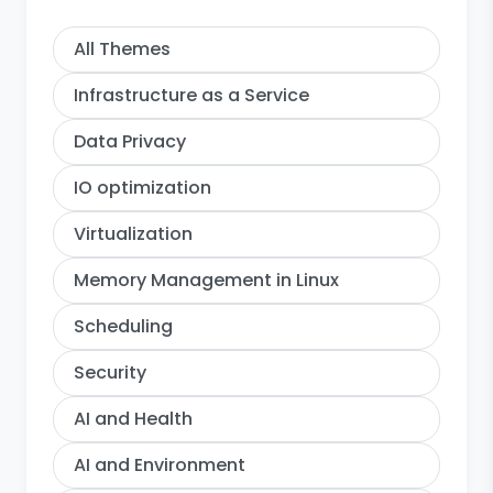
All Themes
Infrastructure as a Service
Data Privacy
IO optimization
Virtualization
Memory Management in Linux
Scheduling
Security
AI and Health
AI and Environment