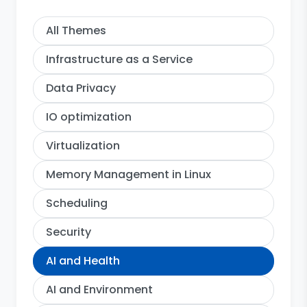
All Themes
Infrastructure as a Service
Data Privacy
IO optimization
Virtualization
Memory Management in Linux
Scheduling
Security
AI and Health
AI and Environment