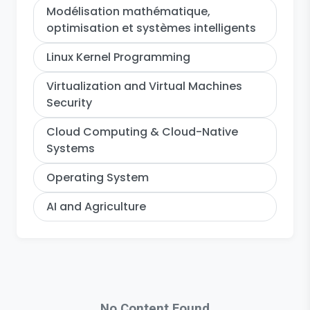
Modélisation mathématique,
optimisation et systèmes intelligents
Linux Kernel Programming
Virtualization and Virtual Machines
Security
Cloud Computing & Cloud-Native
Systems
Operating System
AI and Agriculture
No Content Found