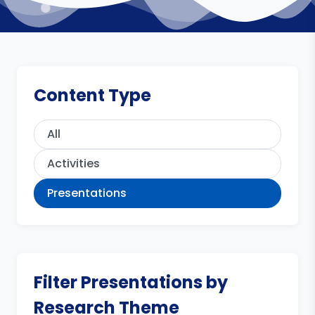
Content Type
All
Activities
Presentations
Filter Presentations by
Research Theme