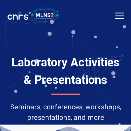
Laboratory Activities
& Presentations
Seminars, conferences, workshops,
presentations, and more