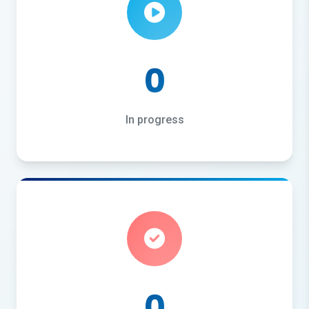
0
In progress
0