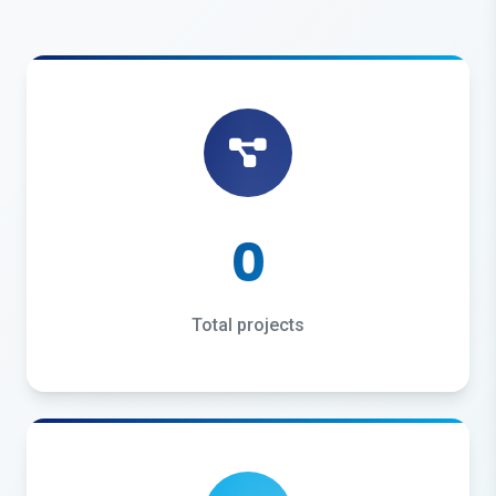
0
Total projects