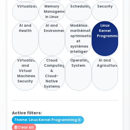
Virtualization
Memory
Scheduling
Security
Management
in Linux
AI and
AI and
Modélisation
Linux
Health
Environment
mathématique,
Kernel
optimisation
Programming
et
systèmes
intelligents
Virtualization
Cloud
Operating
AI and
and
Computing
System
Agriculture
Virtual
&
Machines
Cloud-
Security
Native
Systems
Active filters:
Theme: Linux Kernel Programming
Clear all