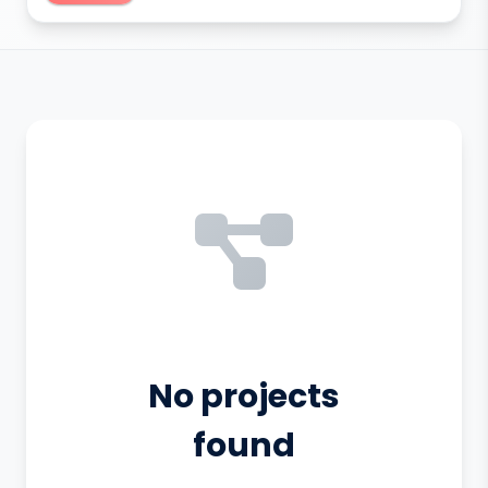
No projects
found