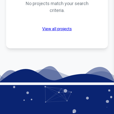
No projects match your search
criteria.
View all projects