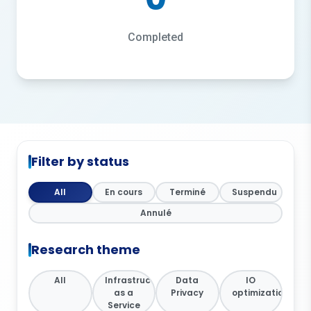
Completed
Filter by status
All
En cours
Terminé
Suspendu
Annulé
Research theme
All
Infrastructure
Data
IO
as a
Privacy
optimization
Service