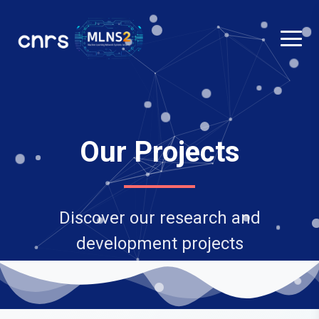
Our Projects
Discover our research and
development projects