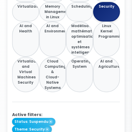
Virtualization
Memory
Scheduling
Security
Management
in Linux
AI and
AI and
Modélisation
Linux
Health
Environment
mathématique,
Kernel
optimisation
Programming
et
systèmes
intelligents
Virtualization
Cloud
Operating
AI and
and
Computing
System
Agriculture
Virtual
&
Machines
Cloud-
Security
Native
Systems
Active filters:
Status: Suspendu
Theme: Security