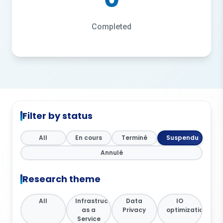
Completed
Filter by status
All
En cours
Terminé
Suspendu
Annulé
Research theme
All
Infrastructure
Data
IO
as a
Privacy
optimization
Service