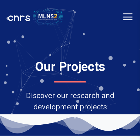
Our Projects
Discover our research and
development projects