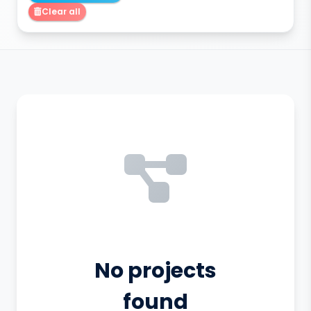
Clear all
No projects
found