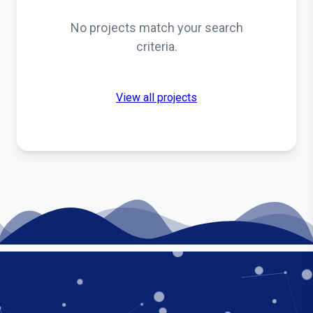
No projects match your search
criteria.
View all projects