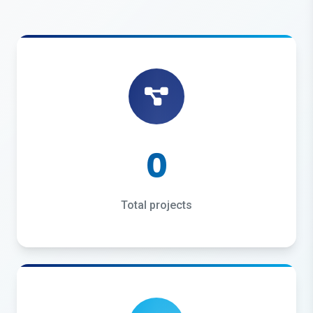
0
Total projects