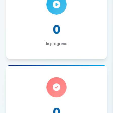
0
In progress
0