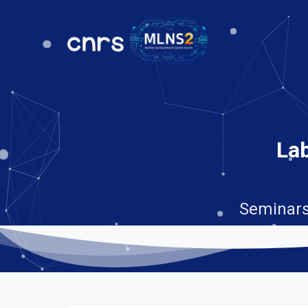
Lab
Seminars