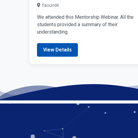
Yaoundé
We attended this Mentorship Webinar. All the
students provided a summary of their
understanding.
View Details