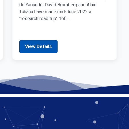
de Yaoundé, David Bromberg and Alain
Tchana have made mid-June 2022 a
"research road trip" 1of …
View Details