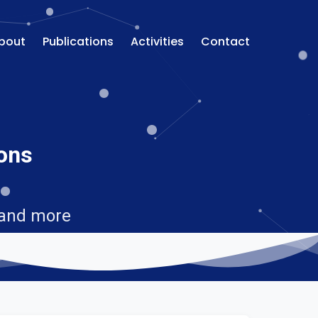
bout
Publications
Activities
Contact
ions
 and more