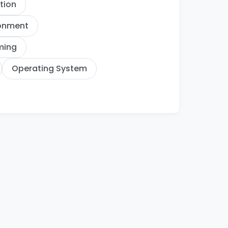
ation
ronment
ming
Operating System