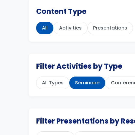
Content Type
All
Activities
Presentations
Filter Activities by Type
All Types
Séminaire
Conféren
Filter Presentations by R