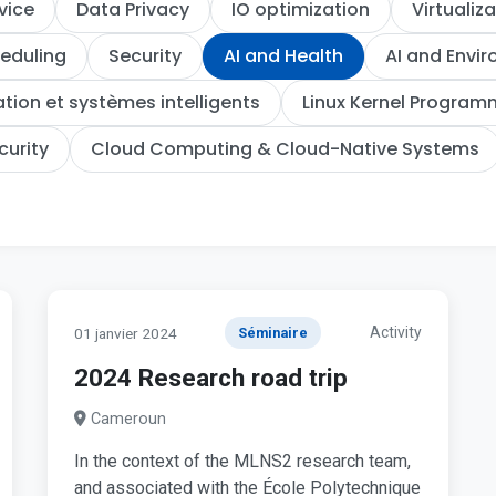
vice
Data Privacy
IO optimization
Virtualiz
eduling
Security
AI and Health
AI and Envi
ion et systèmes intelligents
Linux Kernel Program
curity
Cloud Computing & Cloud-Native Systems
Activity
01 janvier 2024
Séminaire
2024 Research road trip
Cameroun
In the context of the MLNS2 research team,
and associated with the École Polytechnique