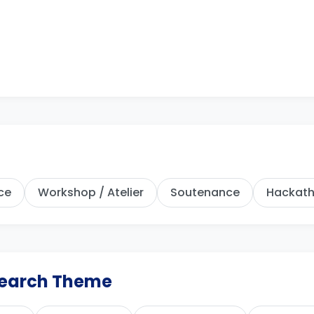
ce
Workshop / Atelier
Soutenance
Hackat
esearch Theme