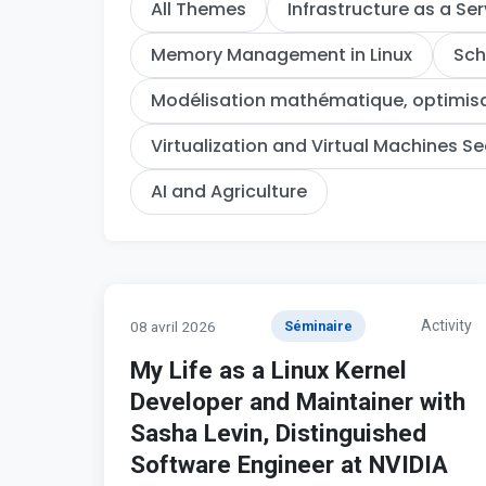
All Themes
Infrastructure as a Ser
Memory Management in Linux
Sch
Modélisation mathématique, optimisat
Virtualization and Virtual Machines Se
AI and Agriculture
Activity
08 avril 2026
Séminaire
My Life as a Linux Kernel
Developer and Maintainer with
Sasha Levin, Distinguished
Software Engineer at NVIDIA