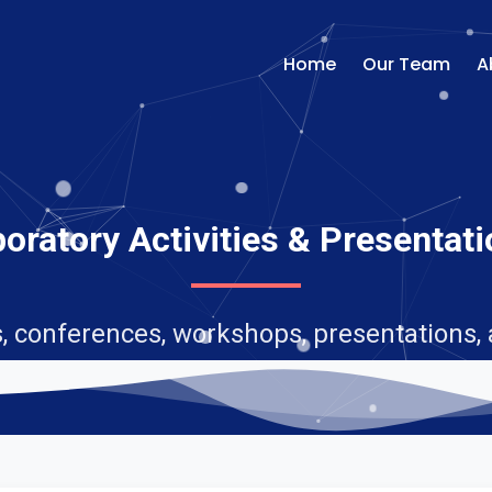
Home
Our Team
A
oratory Activities & Presentat
, conferences, workshops, presentations,