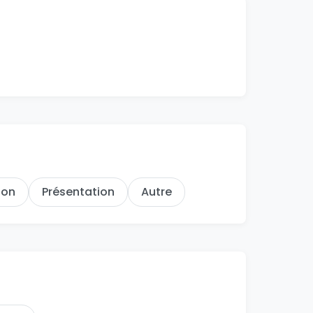
hon
Présentation
Autre