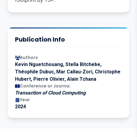
Publication Info
Authors
Kevin Nguetchouang, Stella Bitchebe,
Théophile Dubuc, Mar Callau-Zori, Christophe
Hubert, Pierre Olivier, Alain Tchana
Conference or Journa;
Transaction of Cloud Computing
Year
2024