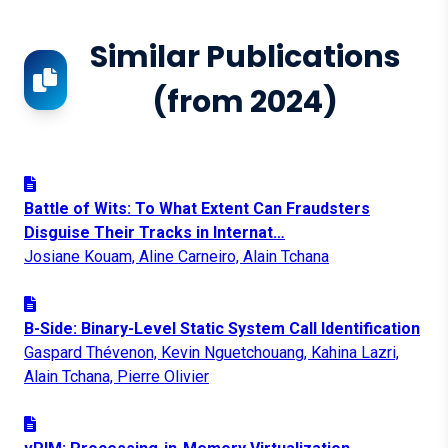
Similar Publications
(from 2024)
Battle of Wits: To What Extent Can Fraudsters
Disguise Their Tracks in Internat…
Josiane Kouam, Aline Carneiro, Alain Tchana
B-Side: Binary-Level Static System Call Identification
Gaspard Thévenon, Kevin Nguetchouang, Kahina Lazri,
Alain Tchana, Pierre Olivier