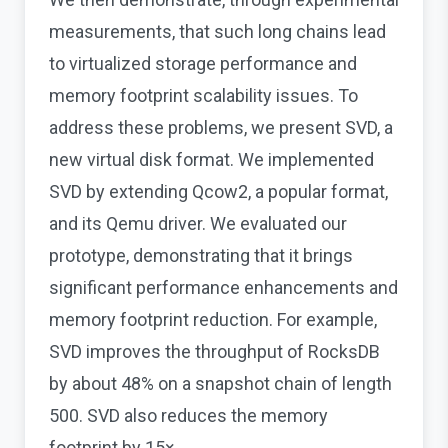
measurements, that such long chains lead
to virtualized storage performance and
memory footprint scalability issues. To
address these problems, we present SVD, a
new virtual disk format. We implemented
SVD by extending Qcow2, a popular format,
and its Qemu driver. We evaluated our
prototype, demonstrating that it brings
significant performance enhancements and
memory footprint reduction. For example,
SVD improves the throughput of RocksDB
by about 48% on a snapshot chain of length
500. SVD also reduces the memory
footprint by 15×.