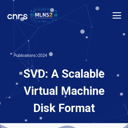
Publications
2024
SVD: A Scalable
Virtual Machine
Disk Format