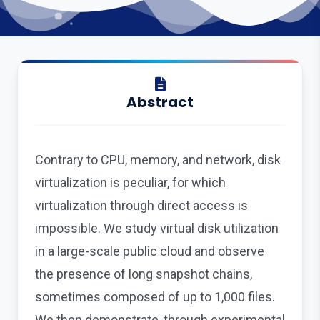
Abstract
Contrary to CPU, memory, and network, disk
virtualization is peculiar, for which
virtualization through direct access is
impossible. We study virtual disk utilization
in a large-scale public cloud and observe
the presence of long snapshot chains,
sometimes composed of up to 1,000 files.
We then demonstrate, through experimental