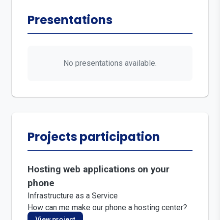
Presentations
No presentations available.
Projects participation
Hosting web applications on your
phone
Infrastructure as a Service
How can me make our phone a hosting center?
View project