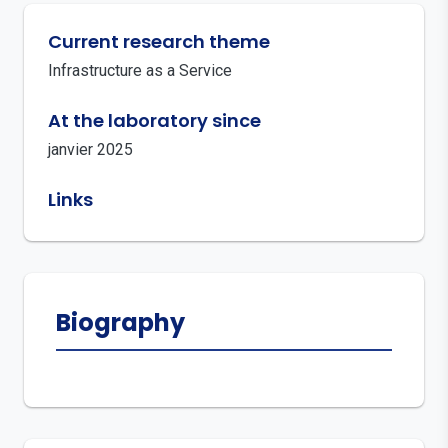
Current research theme
Infrastructure as a Service
At the laboratory since
janvier 2025
Links
Biography