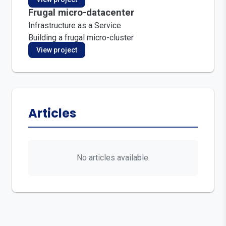
Frugal micro-datacenter
Infrastructure as a Service
Building a frugal micro-cluster
View project
Articles
No articles available.