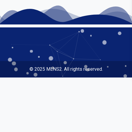
© 2025 MLNS2. All rights reserved.