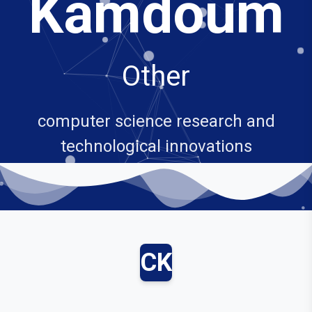
Kamdoum
Other
computer science research and
technological innovations
CK