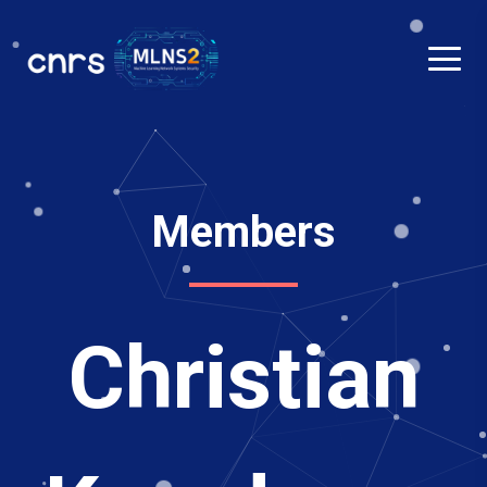
Members
Christian