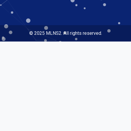
© 2025 MLNS2. All rights reserved.