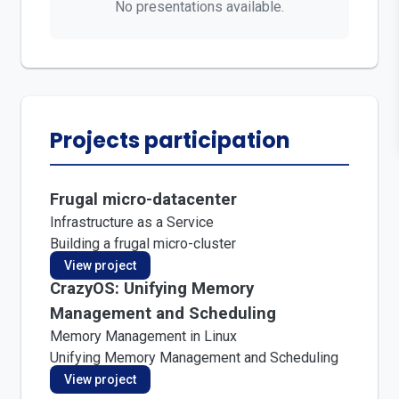
No presentations available.
Projects participation
Frugal micro-datacenter
Infrastructure as a Service
Building a frugal micro-cluster
View project
CrazyOS: Unifying Memory
Management and Scheduling
Memory Management in Linux
Unifying Memory Management and Scheduling
View project