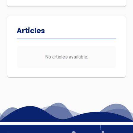
Articles
No articles available.