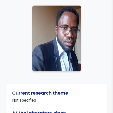
Current research theme
Not specified
At the laboratory since