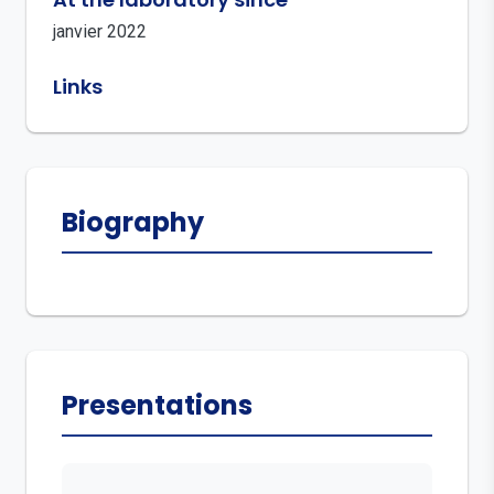
janvier 2022
Links
Biography
Presentations