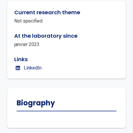
Current research theme
Not specified
At the laboratory since
janvier 2023
Links
LinkedIn
Biography