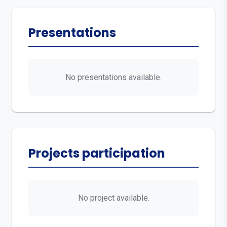
Presentations
No presentations available.
Projects participation
No project available.