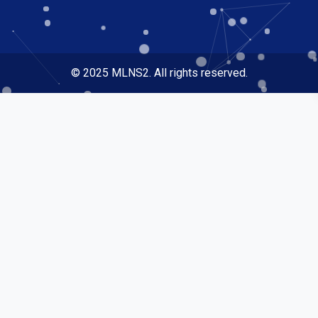
© 2025 MLNS2. All rights reserved.