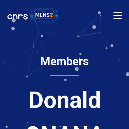
Members
Donald