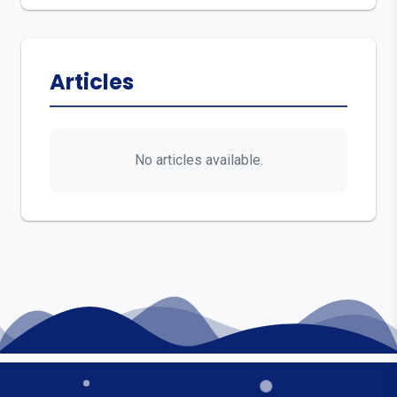
Articles
No articles available.