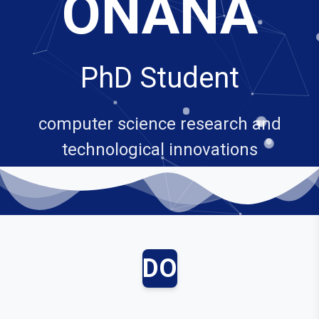
ONANA
PhD Student
computer science research and
technological innovations
DO