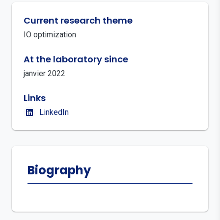
Current research theme
IO optimization
At the laboratory since
janvier 2022
Links
LinkedIn
Biography