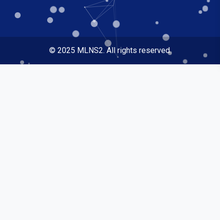
© 2025 MLNS2. All rights reserved.