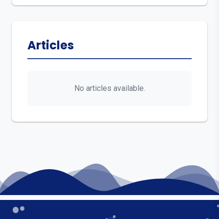
Articles
No articles available.