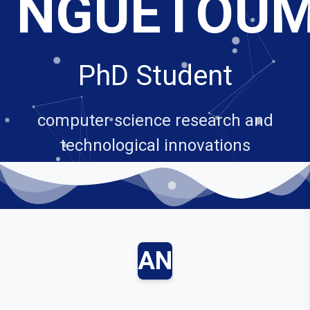
NGUETOU
PhD Student
computer science research and
technological innovations
AN