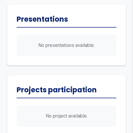
Presentations
No presentations available.
Projects participation
No project available.