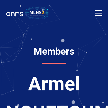
Members
Armel