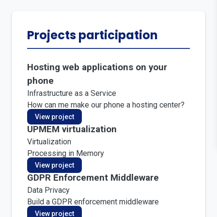
Projects participation
Hosting web applications on your
phone
Infrastructure as a Service
How can me make our phone a hosting center?
View project
UPMEM virtualization
Virtualization
Processing in Memory
View project
GDPR Enforcement Middleware
Data Privacy
Build a GDPR enforcement middleware
View project