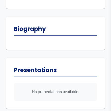
Biography
Presentations
No presentations available.