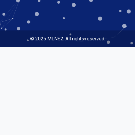
© 2025 MLNS2. All rights reserved.