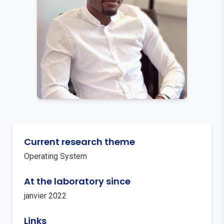
Current research theme
Operating System
At the laboratory since
janvier 2022
Links