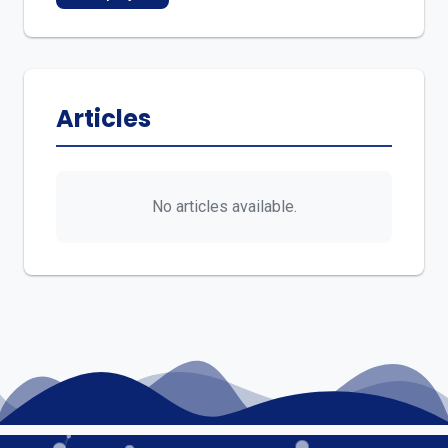
Articles
No articles available.