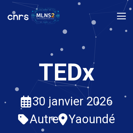
TEDx
30 janvier 2026
Autre
Yaoundé