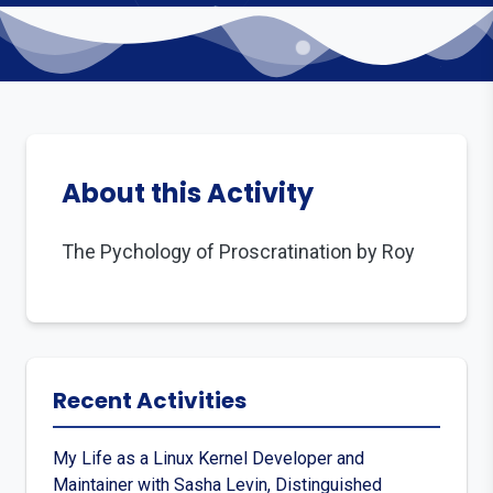
About this Activity
The Pychology of Proscratination by Roy
Recent Activities
My Life as a Linux Kernel Developer and
Maintainer with Sasha Levin, Distinguished