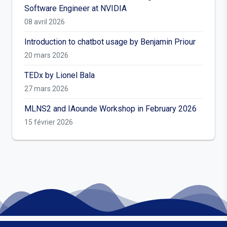
Software Engineer at NVIDIA
08 avril 2026
Introduction to chatbot usage by Benjamin Priour
20 mars 2026
TEDx by Lionel Bala
27 mars 2026
MLNS2 and IAounde Workshop in February 2026
15 février 2026