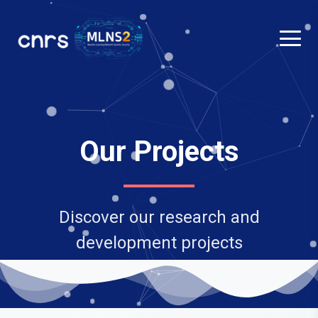
Our Projects
Discover our research and
development projects