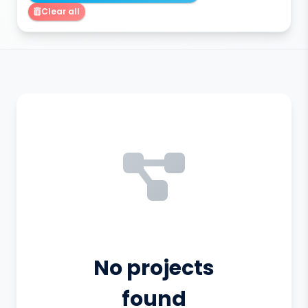
Clear all
No projects
found