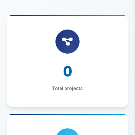
0
Total projects