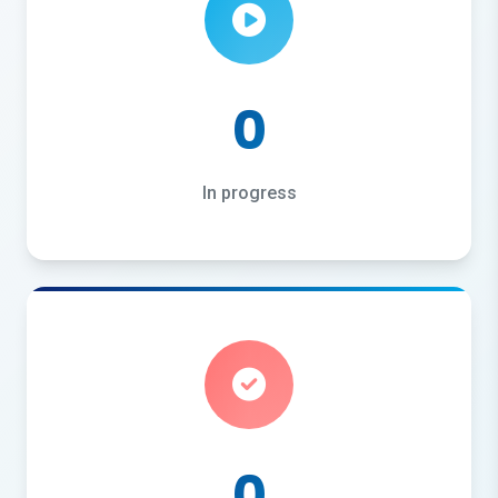
0
In progress
0