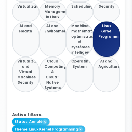
Virtualization
Memory
Scheduling
Security
Management
in Linux
AI and
AI and
Modélisation
Linux
Health
Environment
mathématique,
Kernel
optimisation
Programming
et
systèmes
intelligents
Virtualization
Cloud
Operating
AI and
and
Computing
System
Agriculture
Virtual
&
Machines
Cloud-
Security
Native
Systems
Active filters:
Status: Annulé
Theme: Linux Kernel Programming