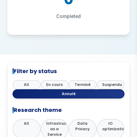
Completed
Filter by status
All
En cours
Terminé
Suspendu
Annulé
Research theme
All
Infrastructure
Data
IO
as a
Privacy
optimization
Service