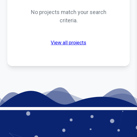
No projects match your search
criteria.
View all projects